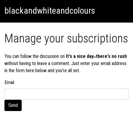
Skip
Skip to content
blackandwhiteandcolours
to
content
Manage your subscriptions
You can follow the discussion on
It's a nice day ̶̶ there's no rush
without having to leave a comment. Just enter your email address
in the form here below and you're all set..
Email