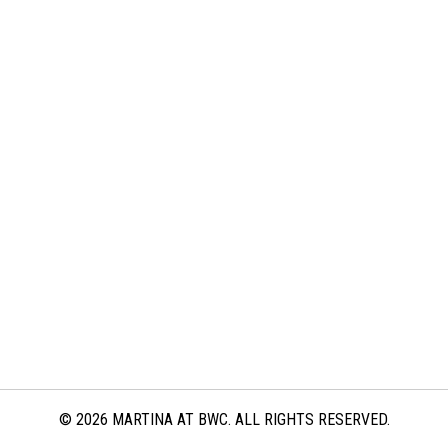
© 2026 MARTINA AT BWC. ALL RIGHTS RESERVED.