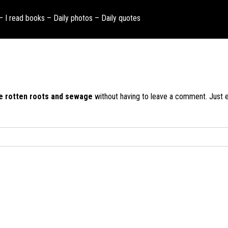
 – I read books – Daily photos – Daily quotes
ike rotten roots and sewage
without having to leave a comment. Just en