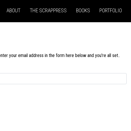
ABOUT
THE SCRAPPRESS
BOOKS
PORTFOLIO
ter your email address in the form here below and you're all set..