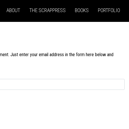
ABOUT
THE SCRAPPRESS
BOOKS
PORTFOLIO
ment. Just enter your email address in the form here below and