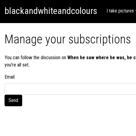
Skip
Skip to content
blackandwhiteandcolours
to
I take pictures
content
Manage your subscriptions
You can follow the discussion on
When he saw where he was, he c
you're all set..
Email