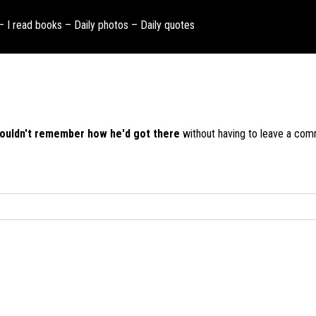
 – I read books – Daily photos – Daily quotes
ouldn't remember how he'd got there
without having to leave a com