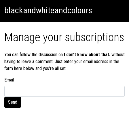
Skip
Skip to content
blackandwhiteandcolours
to
content
Manage your subscriptions
You can follow the discussion on
I don't know about that.
without
having to leave a comment. Just enter your email address in the
form here below and you're all set..
Email