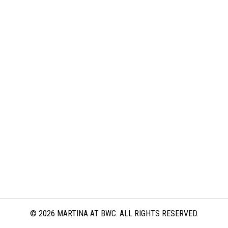
© 2026 MARTINA AT BWC. ALL RIGHTS RESERVED.