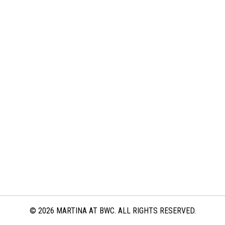
© 2026 MARTINA AT BWC. ALL RIGHTS RESERVED.