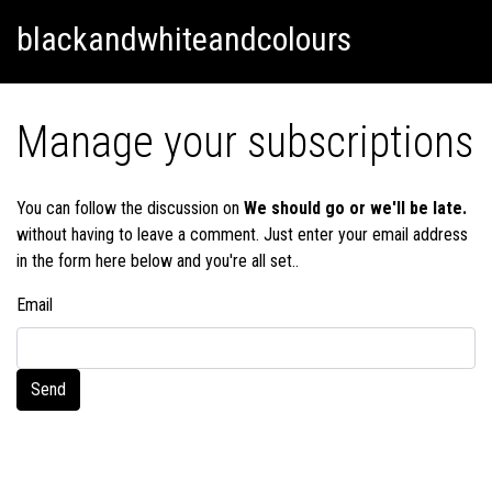
Skip
Skip to content
blackandwhiteandcolours
to
content
Manage your subscriptions
You can follow the discussion on
We should go or we'll be late.
without having to leave a comment. Just enter your email address
in the form here below and you're all set..
Email