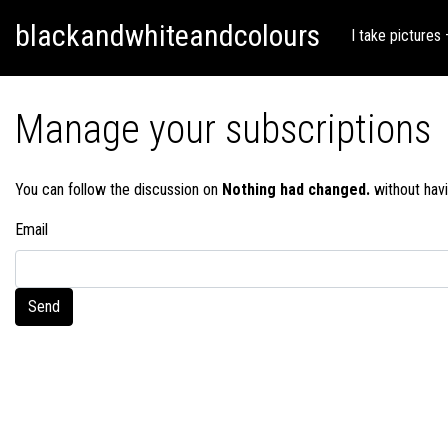
Skip
Skip to content
blackandwhiteandcolours
to
I take pictures
content
Manage your subscriptions
You can follow the discussion on
Nothing had changed.
without havi
Email