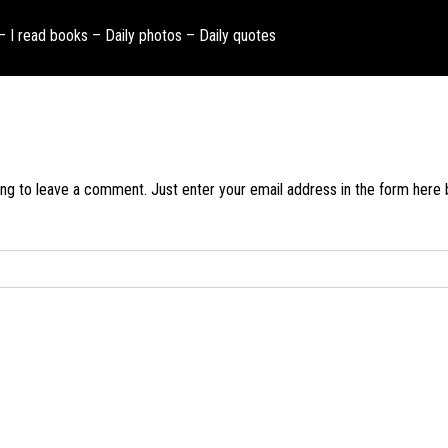
 – I read books – Daily photos – Daily quotes
ng to leave a comment. Just enter your email address in the form here be