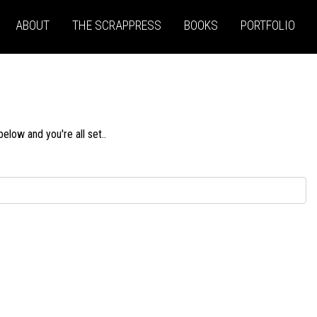
ABOUT
THE SCRAPPRESS
BOOKS
PORTFOLIO
low and you're all set..