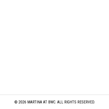
© 2026 MARTINA AT BWC. ALL RIGHTS RESERVED.