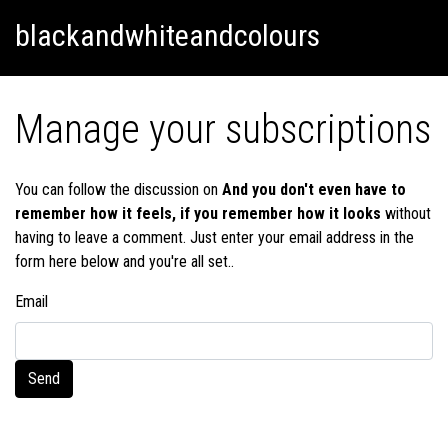
Skip
Skip to content
blackandwhiteandcolours
to
content
Manage your subscriptions
You can follow the discussion on
And you don't even have to
remember how it feels, if you remember how it looks
without
having to leave a comment. Just enter your email address in the
form here below and you're all set..
Email