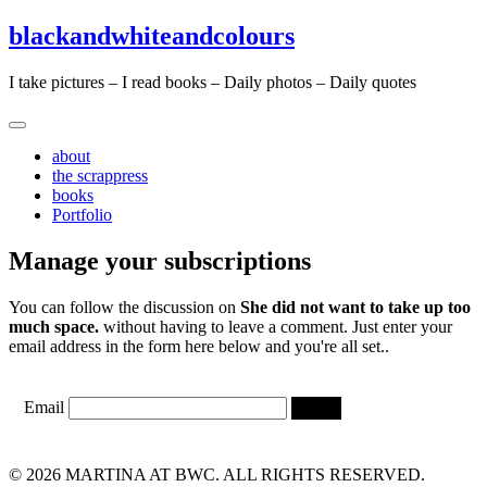
Skip
Skip
blackandwhiteandcolours
to
to
content
content
I take pictures – I read books – Daily photos – Daily quotes
about
the scrappress
books
Portfolio
Manage your subscriptions
You can follow the discussion on
She did not want to take up too
much space.
without having to leave a comment. Just enter your
email address in the form here below and you're all set..
Email
© 2026 MARTINA AT BWC. ALL RIGHTS RESERVED.