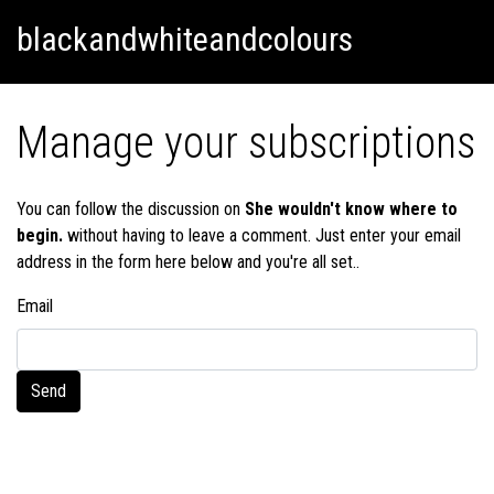
Skip
Skip to content
blackandwhiteandcolours
to
content
Manage your subscriptions
You can follow the discussion on
She wouldn't know where to
begin.
without having to leave a comment. Just enter your email
address in the form here below and you're all set..
Email