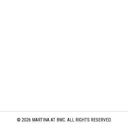
© 2026 MARTINA AT BWC. ALL RIGHTS RESERVED.