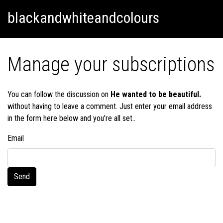
Skip
Skip to content
blackandwhiteandcolours
to
content
Manage your subscriptions
You can follow the discussion on
He wanted to be beautiful.
without having to leave a comment. Just enter your email address
in the form here below and you're all set..
Email