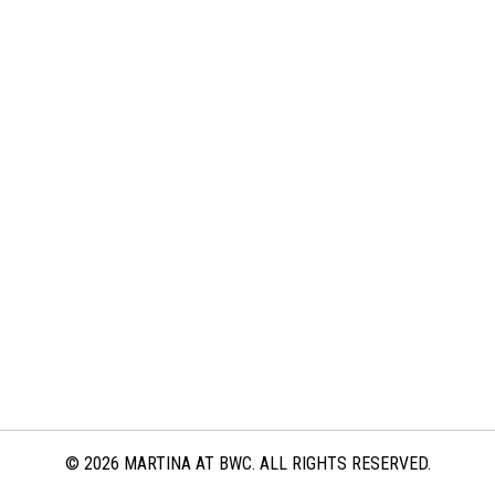
© 2026 MARTINA AT BWC. ALL RIGHTS RESERVED.