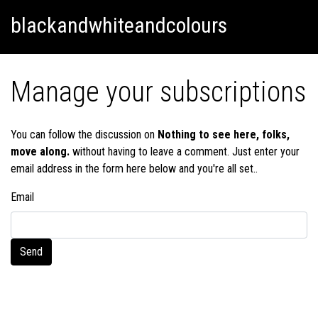
Skip
Skip to content
blackandwhiteandcolours
to
content
Manage your subscriptions
You can follow the discussion on
Nothing to see here, folks,
move along.
without having to leave a comment. Just enter your
email address in the form here below and you're all set..
Email