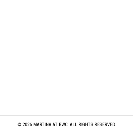
© 2026 MARTINA AT BWC. ALL RIGHTS RESERVED.