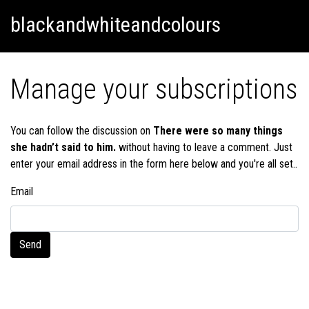
Skip
Skip to content
blackandwhiteandcolours
to
content
Manage your subscriptions
You can follow the discussion on
There were so many things
she hadn’t said to him.
without having to leave a comment. Just
enter your email address in the form here below and you're all set..
Email