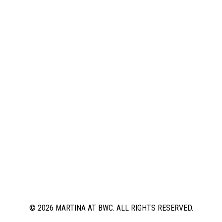
© 2026 MARTINA AT BWC. ALL RIGHTS RESERVED.