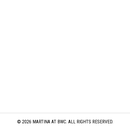
© 2026 MARTINA AT BWC. ALL RIGHTS RESERVED.