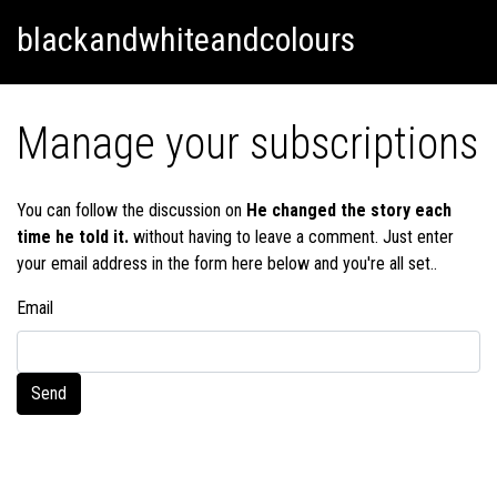
Skip
Skip to content
blackandwhiteandcolours
to
content
Manage your subscriptions
You can follow the discussion on
He changed the story each
time he told it.
without having to leave a comment. Just enter
your email address in the form here below and you're all set..
Email