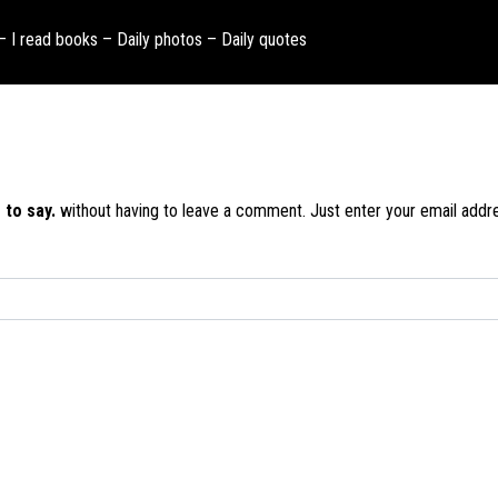
 – I read books – Daily photos – Daily quotes
 to say.
without having to leave a comment. Just enter your email addres