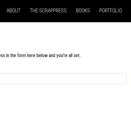
ABOUT
THE SCRAPPRESS
BOOKS
PORTFOLIO
s in the form here below and you're all set..