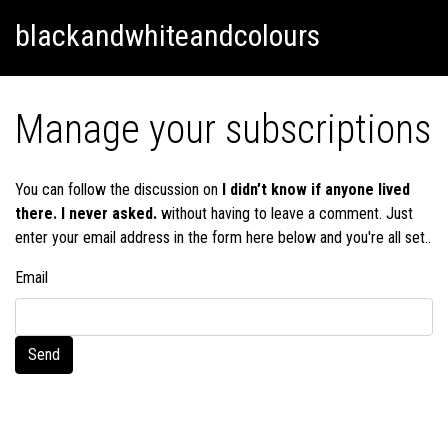
Skip
Skip to content
blackandwhiteandcolours
to
content
Manage your subscriptions
You can follow the discussion on
I didn’t know if anyone lived
there. I never asked.
without having to leave a comment. Just
enter your email address in the form here below and you're all set..
Email