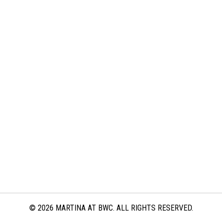
© 2026 MARTINA AT BWC. ALL RIGHTS RESERVED.