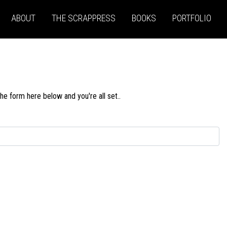
ABOUT
THE SCRAPPRESS
BOOKS
PORTFOLIO
he form here below and you're all set..