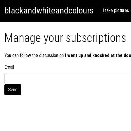
Skip
Skip to content
blackandwhiteandcolours
to
I take pictures
content
Manage your subscriptions
You can follow the discussion on
I went up and knocked at the doo
Email