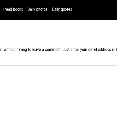
 – I read books – Daily photos – Daily quotes
r.
without having to leave a comment. Just enter your email address in t