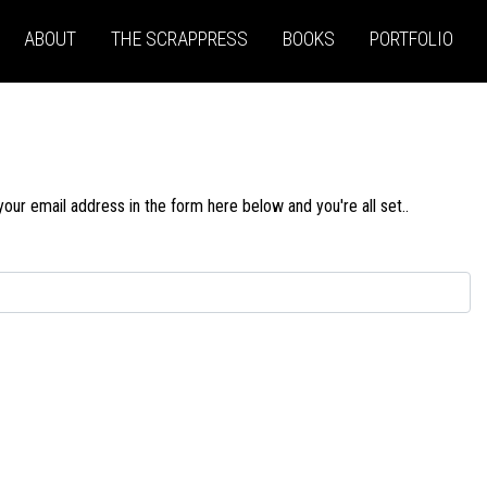
ABOUT
THE SCRAPPRESS
BOOKS
PORTFOLIO
our email address in the form here below and you're all set..