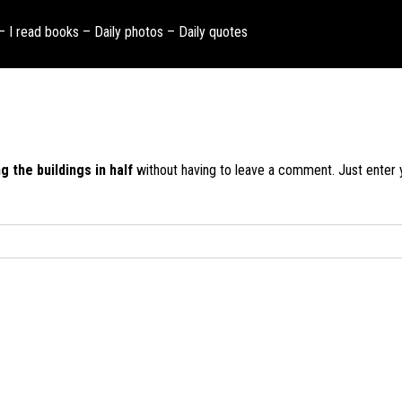
 – I read books – Daily photos – Daily quotes
g the buildings in half
without having to leave a comment. Just enter y