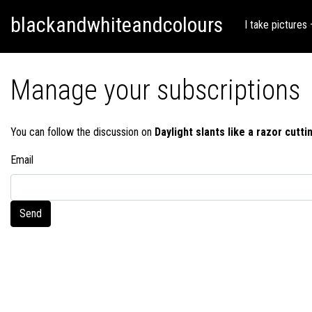
Skip
Skip to content
blackandwhiteandcolours
to
I take pictures
content
Manage your subscriptions
You can follow the discussion on
Daylight slants like a razor cuttin
Email