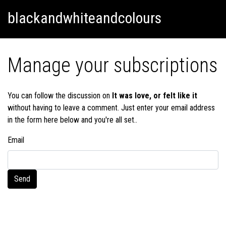
Skip
Skip to content
blackandwhiteandcolours
to
content
Manage your subscriptions
You can follow the discussion on
It was love, or felt like it
without having to leave a comment. Just enter your email address
in the form here below and you're all set..
Email