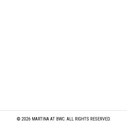
© 2026 MARTINA AT BWC. ALL RIGHTS RESERVED.