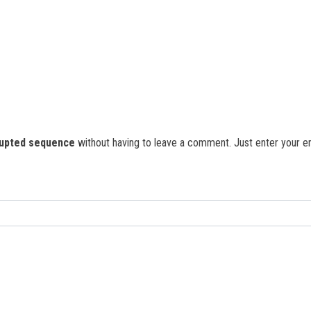
rupted sequence
without having to leave a comment. Just enter your ema