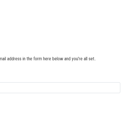
il address in the form here below and you're all set..