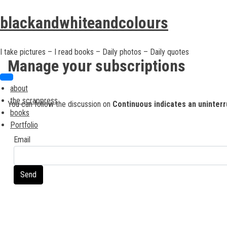
Skip
Skip
to
to
blackandwhiteandcolours
content
content
I take pictures – I read books – Daily photos – Daily quotes
Manage your subscriptions
about
the scrappress
You can follow the discussion on
Continuous indicates an uninter
books
Portfolio
Email