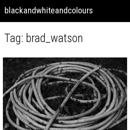
Skip
Skip to content
blackandwhiteandcolours
to
content
Tag:
brad_watson