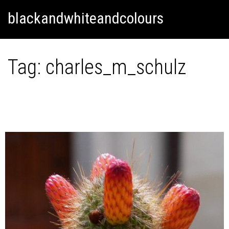
Skip
Skip to content
blackandwhiteandcolours
to
content
Tag:
charles_m_schulz