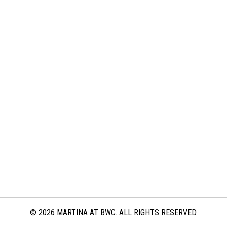
© 2026 MARTINA AT BWC. ALL RIGHTS RESERVED.