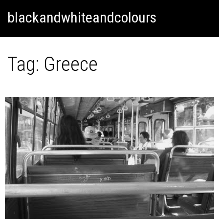
Skip
Skip to content
blackandwhiteandcolours
to
content
Tag:
Greece