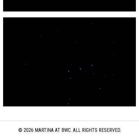
© 2026 MARTINA AT BWC. ALL RIGHTS RESERVED.