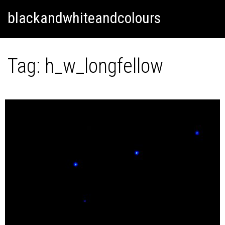
Skip
Skip to content
blackandwhiteandcolours
to
content
Tag:
h_w_longfellow