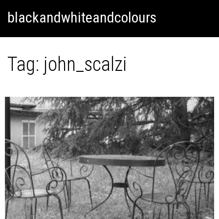
Skip
Skip to content
blackandwhiteandcolours
to
content
Tag:
john_scalzi