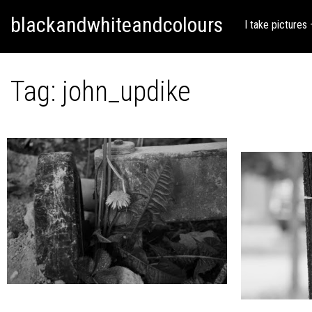
Skip
Skip to content
blackandwhiteandcolours
to
I take pictures
content
Tag:
john_updike