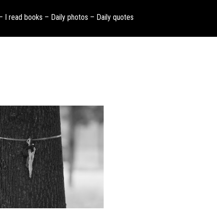
 – I read books – Daily photos – Daily quotes