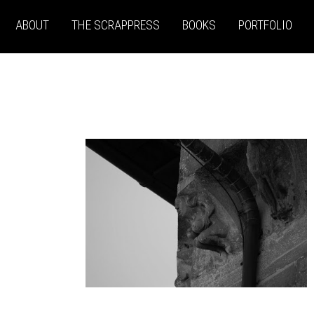
ABOUT
THE SCRAPPRESS
BOOKS
PORTFOLIO