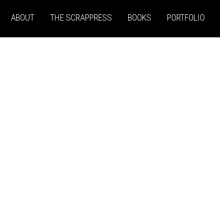
ABOUT
THE SCRAPPRESS
BOOKS
PORTFOLIO