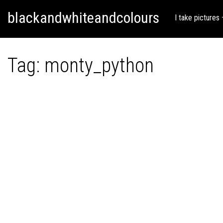
Skip
Skip to content
blackandwhiteandcolours
to
I take pictures
content
Tag:
monty_python