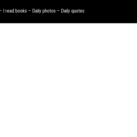
 – I read books – Daily photos – Daily quotes