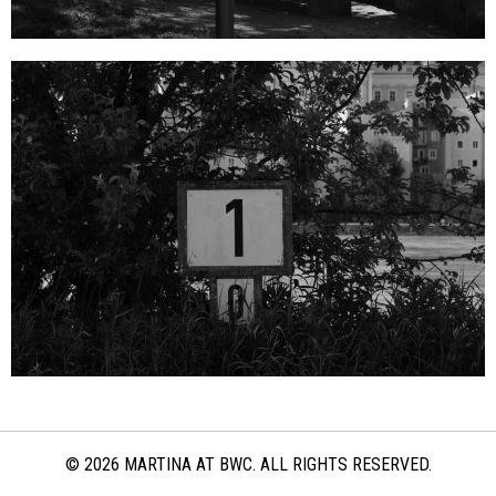
© 2026 MARTINA AT BWC. ALL RIGHTS RESERVED.