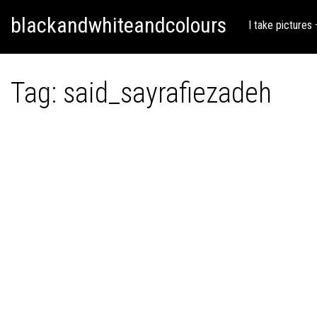
Skip
Skip to content
blackandwhiteandcolours
to
I take pictures
content
Tag:
said_sayrafiezadeh