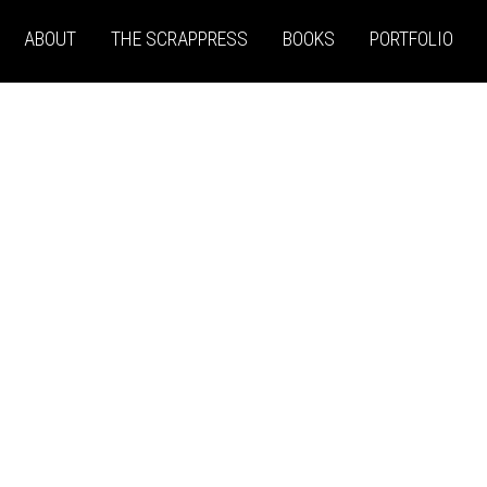
ABOUT
THE SCRAPPRESS
BOOKS
PORTFOLIO