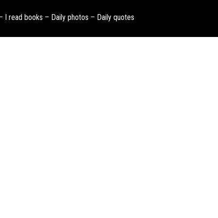
 – I read books – Daily photos – Daily quotes