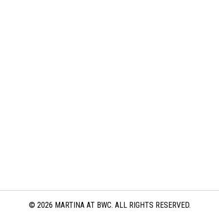
© 2026 MARTINA AT BWC. ALL RIGHTS RESERVED.