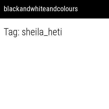
Skip
Skip to content
blackandwhiteandcolours
to
content
Tag:
sheila_heti