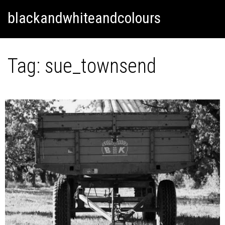
Skip
Skip to content
blackandwhiteandcolours
to
content
Tag:
sue_townsend