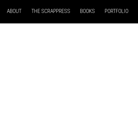
ABOUT
THE SCRAPPRESS
BOOKS
PORTFOLIO