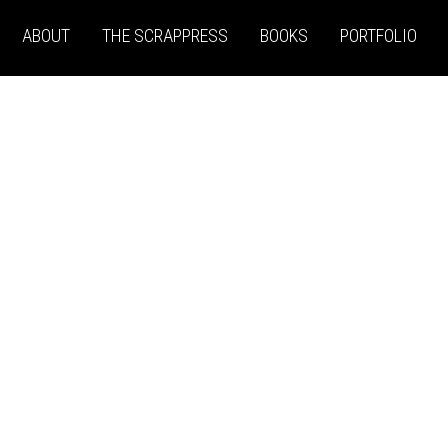
ABOUT
THE SCRAPPRESS
BOOKS
PORTFOLIO