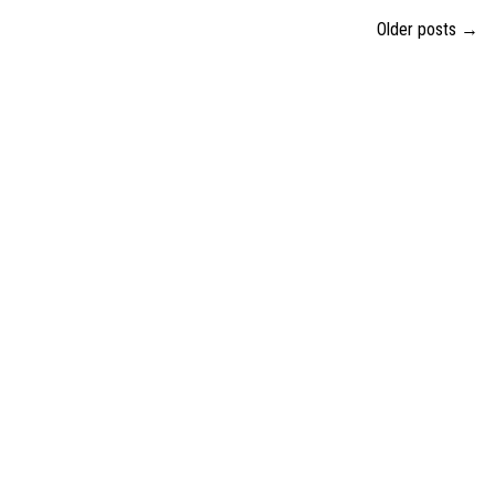
Older posts
→