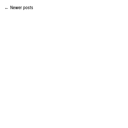
←
Newer posts