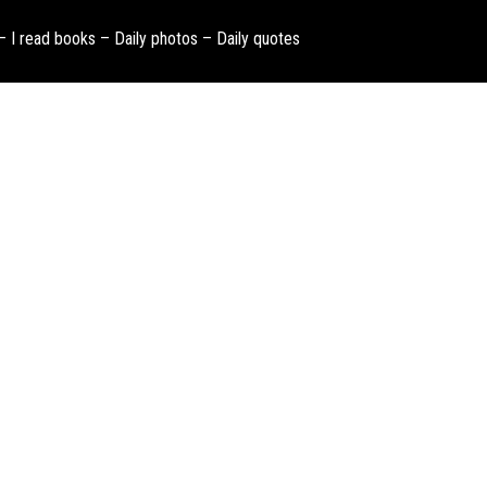
 – I read books – Daily photos – Daily quotes