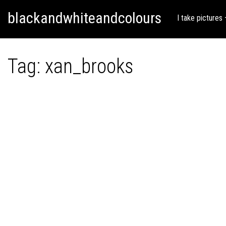
Skip
Skip to content
blackandwhiteandcolours
to
I take pictures
content
Tag:
xan_brooks