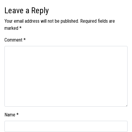
Leave a Reply
Your email address will not be published.
Required fields are
marked
*
Comment
*
Name
*