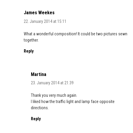
James Weekes
22. January 2014 at 15:11
What a wonderful composition! It could be two pictures sewn
together.
Reply
Martina
23. January 2014 at 21:39
Thank you very much again.
I liked how the traffic light and lamp face opposite
directions.
Reply