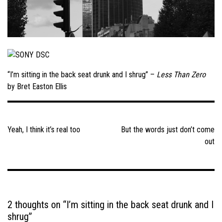
“I’m sitting in the back seat drunk and I shrug” –
Less Than Zero
by Bret Easton Ellis
Post
navigation
Yeah, I think it’s real too
But the words just don’t come
out
2 thoughts on “
I’m sitting in the back seat drunk and I
shrug
”