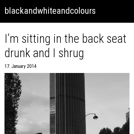
Skip
Skip to content
blackandwhiteandcolours
to
content
I’m sitting in the back seat
drunk and I shrug
17. January 2014