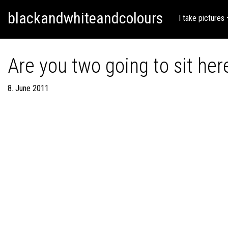
Skip
Skip to content
blackandwhiteandcolours
to
I take pictures
content
Are you two going to sit here
8. June 2011