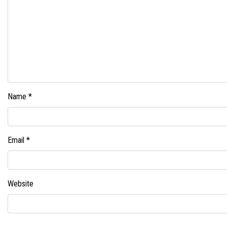
Name
*
Email
*
Website