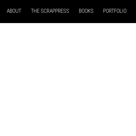
ABOUT
THE SCRAPPRESS
BOOKS
PORTFOLIO