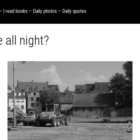
 – I read books – Daily photos – Daily quotes
 all night?