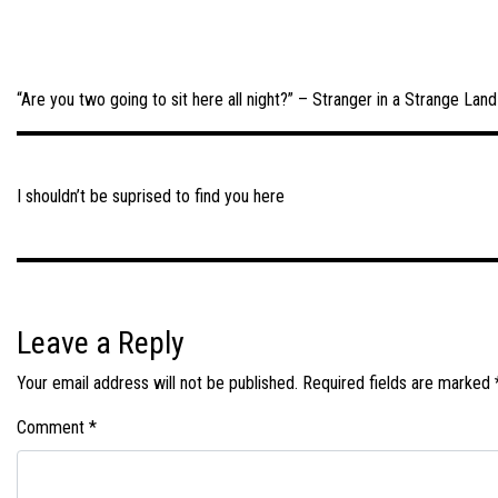
“Are you two going to sit here all night?” – Stranger in a Strange Land
Post
navigation
I shouldn’t be suprised to find you here
Leave a Reply
Your email address will not be published.
Required fields are marked
Comment
*