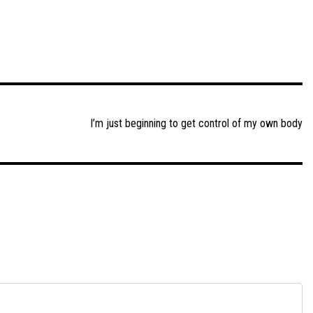
I’m just beginning to get control of my own body