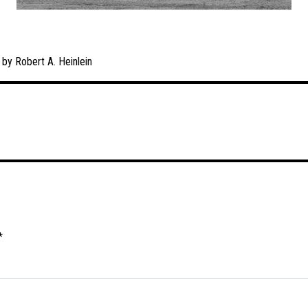
 by Robert A. Heinlein
*