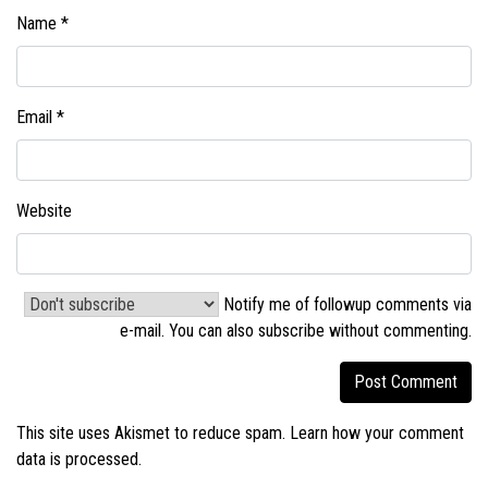
Name
*
Email
*
Website
Notify me of followup comments via
e-mail. You can also
subscribe without commenting
.
This site uses Akismet to reduce spam.
Learn how your comment
data is processed.