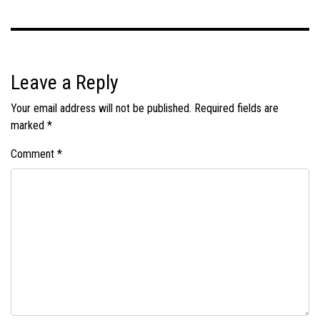
Leave a Reply
Your email address will not be published.
Required fields are
marked
*
Comment
*