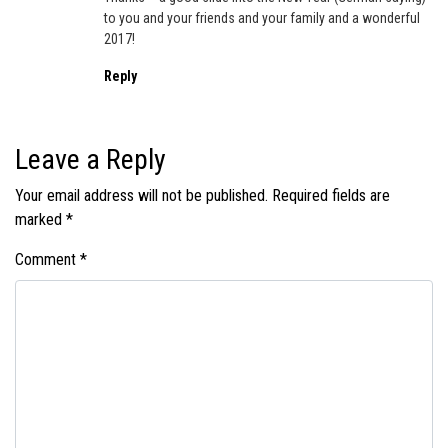
to you and your friends and your family and a wonderful
2017!
Reply
Leave a Reply
Your email address will not be published.
Required fields are
marked
*
Comment
*