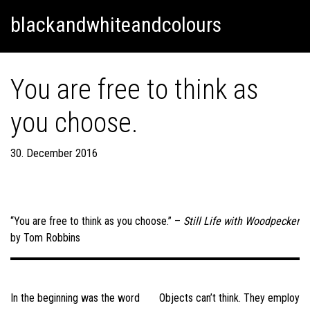
Skip
Skip to content
blackandwhiteandcolours
to
content
You are free to think as
you choose.
30. December 2016
“You are free to think as you choose.” –
Still Life with Woodpecker
by Tom Robbins
Post
navigation
In the beginning was the word
Objects can’t think. They employ