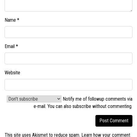
Name
*
Email
*
Website
Notify me of followup comments via
e-mail. You can also
subscribe without commenting
.
This site uses Akismet to reduce spam.
Learn how your comment