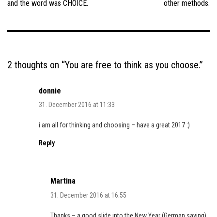
and the word was CHOICE.
other methods.
2 thoughts on “
You are free to think as you choose.
”
donnie
31. December 2016 at 11:33
i am all for thinking and choosing – have a great 2017 :)
Reply
Martina
31. December 2016 at 16:55
Thanks – a good slide into the New Year (German saying)