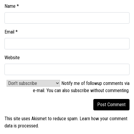
Name
*
Email
*
Website
Notify me of followup comments via
e-mail. You can also
subscribe without commenting
.
This site uses Akismet to reduce spam.
Learn how your comment
data is processed.