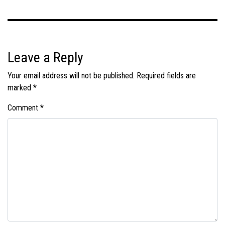
Leave a Reply
Your email address will not be published.
Required fields are
marked
*
Comment
*