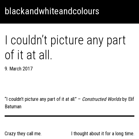
Skip
Skip to content
blackandwhiteandcolours
to
content
I couldn’t picture any part
of it at all.
9. March 2017
“I couldn’t picture any part of it at all.” –
Constructed Worlds
by Elif
Batuman
Post
navigation
Crazy they call me.
I thought about it for a long time.