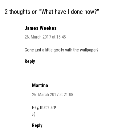
2 thoughts on “
What have I done now?
”
James Weekes
26. March 2017 at 15:45
Gone just a little goofy with the wallpaper?
Reply
Martina
26. March 2017 at 21:08
Hey, that’s art!
;-)
Reply