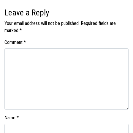
Leave a Reply
Your email address will not be published.
Required fields are
marked
*
Comment
*
Name
*