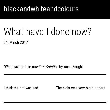
Skip
Skip to content
blackandwhiteandcolours
to
content
What have I done now?
24. March 2017
“What have I done now?” –
Solstice
by Anne Enright
Post
navigation
I think the cat was sad.
The night was very big out there.