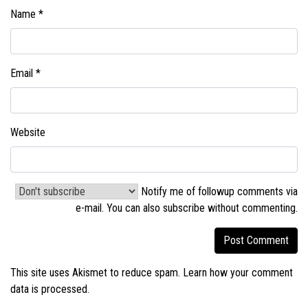
Name
*
Email
*
Website
Notify me of followup comments via
e-mail. You can also
subscribe without commenting
.
This site uses Akismet to reduce spam.
Learn how your comment
data is processed.