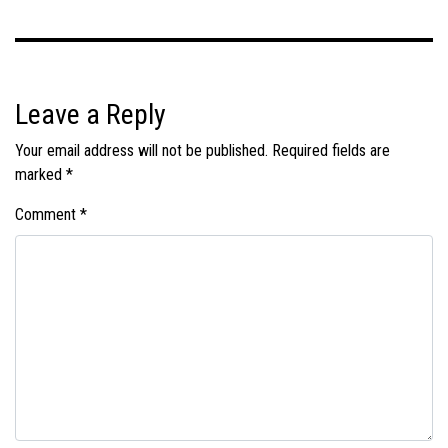
Leave a Reply
Your email address will not be published.
Required fields are
marked
*
Comment
*