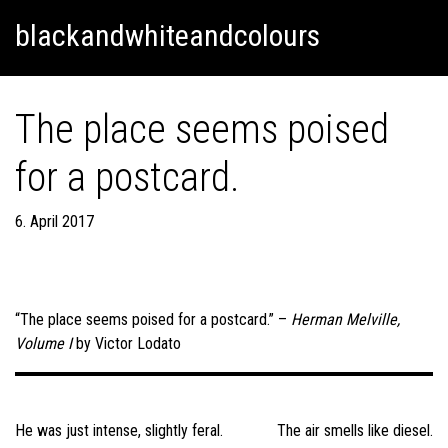
Skip
Skip to content
blackandwhiteandcolours
to
content
The place seems poised
for a postcard.
6. April 2017
“The place seems poised for a postcard.” –
Herman Melville,
Volume I
by Victor Lodato
Post
navigation
He was just intense, slightly feral.
The air smells like diesel.