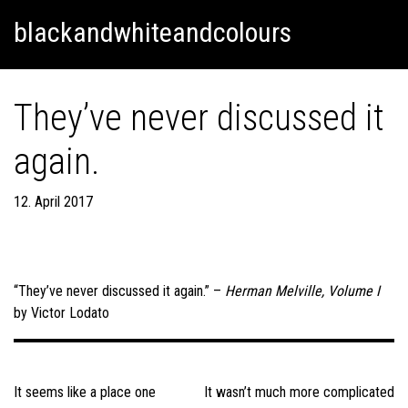
Skip
Skip to content
blackandwhiteandcolours
to
content
They’ve never discussed it
again.
12. April 2017
“They’ve never discussed it again.” –
Herman Melville, Volume I
by Victor Lodato
Post
navigation
It seems like a place one
It wasn’t much more complicated