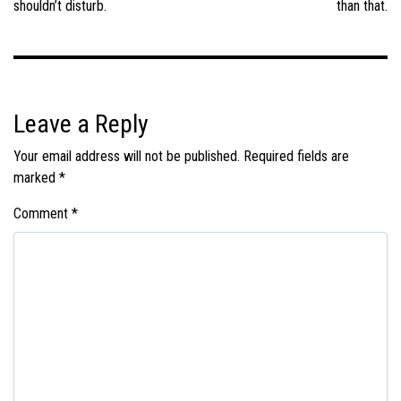
shouldn’t disturb.
than that.
Leave a Reply
Your email address will not be published.
Required fields are
marked
*
Comment
*