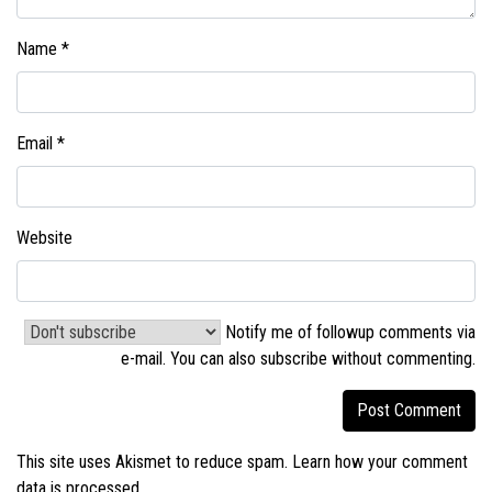
Name
*
Email
*
Website
Notify me of followup comments via
e-mail. You can also
subscribe without commenting
.
This site uses Akismet to reduce spam.
Learn how your comment
data is processed.