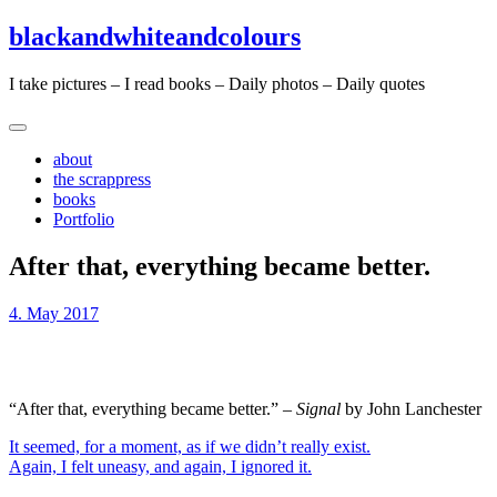
Skip
Skip
blackandwhiteandcolours
to
to
content
content
I take pictures – I read books – Daily photos – Daily quotes
about
the scrappress
books
Portfolio
After that, everything became better.
4. May 2017
“After that, everything became better.” –
Signal
by John Lanchester
Post
It seemed, for a moment, as if we didn’t really exist.
Again, I felt uneasy, and again, I ignored it.
navigation