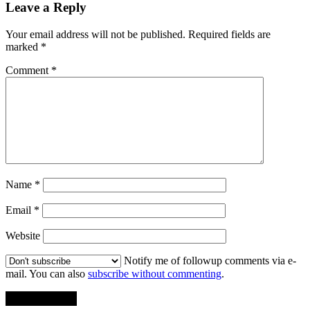
Leave a Reply
Your email address will not be published.
Required fields are
marked
*
Comment
*
Name
*
Email
*
Website
Notify me of followup comments via e-
mail. You can also
subscribe without commenting
.