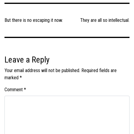
Post
navigation
But there is no escaping it now.
They are all so intellectual.
Leave a Reply
Your email address will not be published.
Required fields are
marked
*
Comment
*