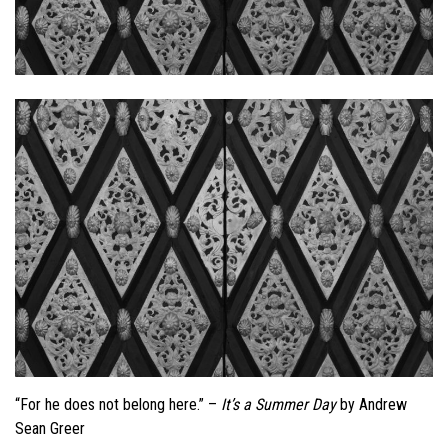
“For he does not belong here.” –
It’s a Summer Day
by Andrew
Sean Greer