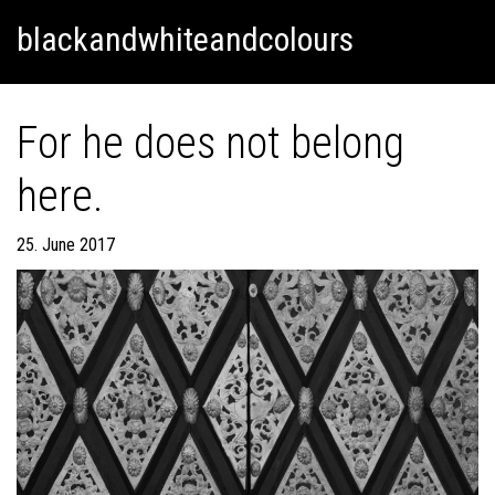
Skip
Skip to content
blackandwhiteandcolours
to
content
For he does not belong
here.
25. June 2017