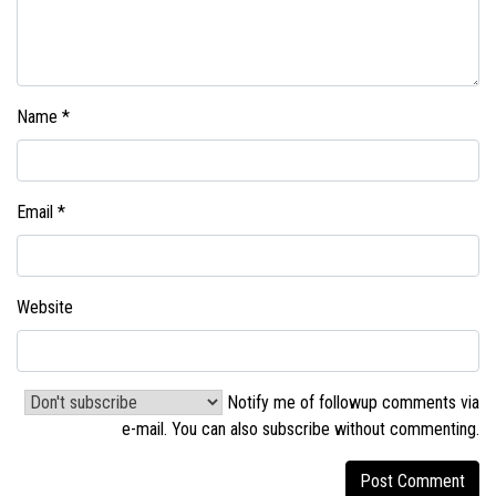
Name
*
Email
*
Website
Notify me of followup comments via
e-mail. You can also
subscribe without commenting
.