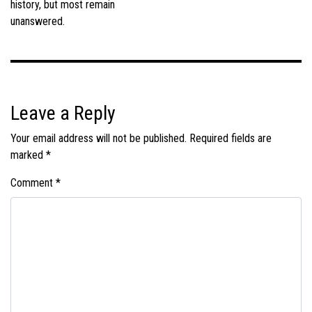
history, but most remain
unanswered.
Leave a Reply
Your email address will not be published.
Required fields are
marked
*
Comment
*