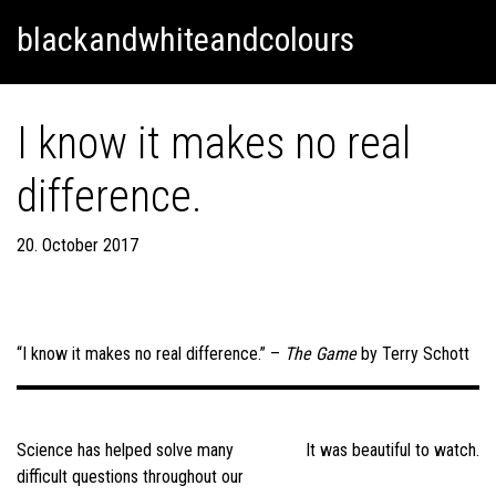
Skip
Skip to content
blackandwhiteandcolours
to
content
I know it makes no real
difference.
20. October 2017
“I know it makes no real difference.” –
The Game
by Terry Schott
Post
navigation
Science has helped solve many
It was beautiful to watch.
difficult questions throughout our