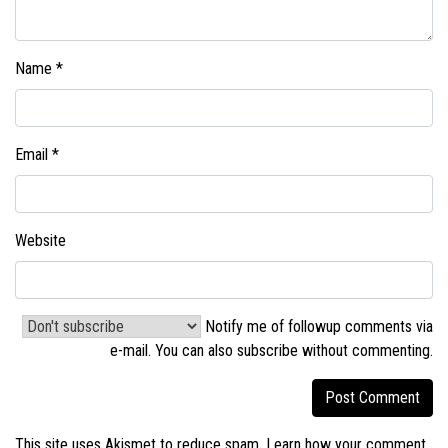
Name
*
Email
*
Website
Notify me of followup comments via
e-mail. You can also
subscribe without commenting
.
This site uses Akismet to reduce spam.
Learn how your comment