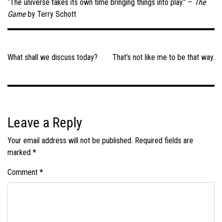
“The universe takes its own time bringing things into play.” –
The
Game
by Terry Schott
Post
navigation
What shall we discuss today?
That’s not like me to be that way.
Leave a Reply
Your email address will not be published.
Required fields are
marked
*
Comment
*