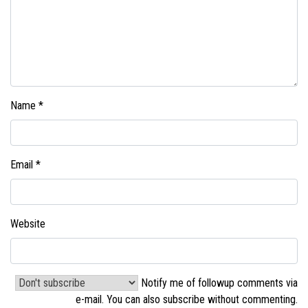
Name
*
Email
*
Website
Notify me of followup comments via
e-mail. You can also
subscribe without commenting
.