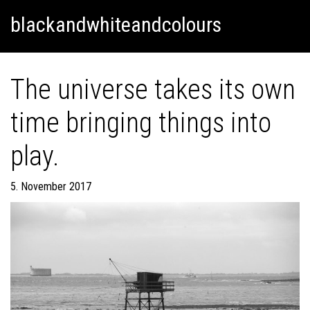
Skip
Skip to content
blackandwhiteandcolours
to
content
The universe takes its own
time bringing things into
play.
5. November 2017