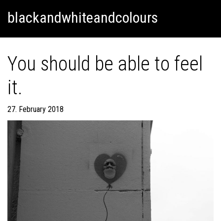
Skip
Skip to content
blackandwhiteandcolours
to
content
You should be able to feel
it.
27. February 2018