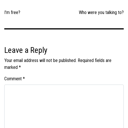
Post
navigation
I’m free?
Who were you talking to?
Leave a Reply
Your email address will not be published.
Required fields are
marked
*
Comment
*