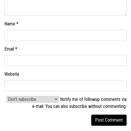
Name
*
Email
*
Website
Notify me of followup comments via
e-mail. You can also
subscribe without commenting
.