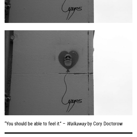
“You should be able to feel it.” –
Walkaway
by Cory Doctorow