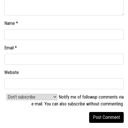
Name
*
Email
*
Website
Notify me of followup comments via
e-mail. You can also
subscribe without commenting
.