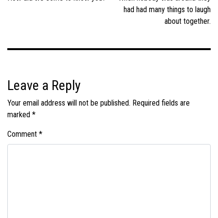
had had many things to laugh
about together.
Leave a Reply
Your email address will not be published.
Required fields are
marked
*
Comment
*