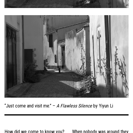
“Just come and visit me.” –
A Flawless Silence
by Yiyun Li
Post
navigation
How did we come to know you?
When nobody was around they