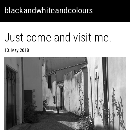
Skip
Skip to content
blackandwhiteandcolours
to
content
Just come and visit me.
13. May 2018