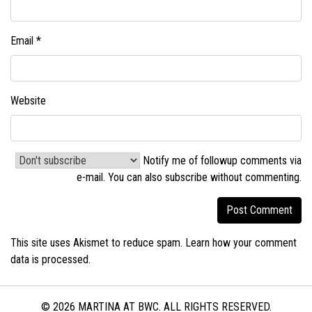
Email
*
Website
Notify me of followup comments via
e-mail. You can also
subscribe without commenting
.
This site uses Akismet to reduce spam.
Learn how your comment
data is processed.
© 2026 MARTINA AT BWC. ALL RIGHTS RESERVED.