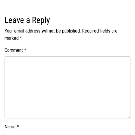
Leave a Reply
Your email address will not be published.
Required fields are
marked
*
Comment
*
Name
*