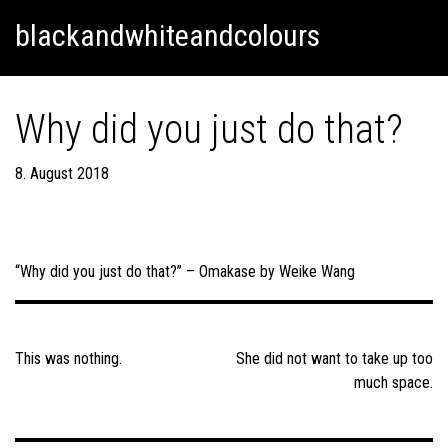
Skip
Skip to content
blackandwhiteandcolours
to
content
Why did you just do that?
8. August 2018
“Why did you just do that?” – Omakase by Weike Wang
Post
navigation
This was nothing.
She did not want to take up too
much space.