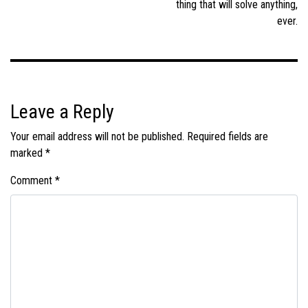
thing that will solve anything,
ever.
Leave a Reply
Your email address will not be published.
Required fields are
marked
*
Comment
*