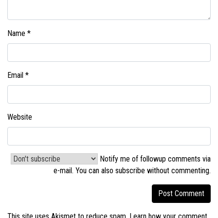
Name
*
Email
*
Website
Notify me of followup comments via
e-mail. You can also
subscribe without commenting
.
This site uses Akismet to reduce spam.
Learn how your comment