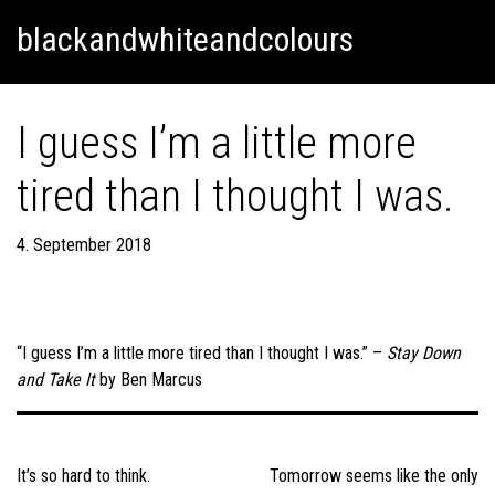
Skip
Skip to content
blackandwhiteandcolours
to
content
I guess I’m a little more
tired than I thought I was.
4. September 2018
“I guess I’m a little more tired than I thought I was.” –
Stay Down
and Take It
by Ben Marcus
Post
navigation
It’s so hard to think.
Tomorrow seems like the only