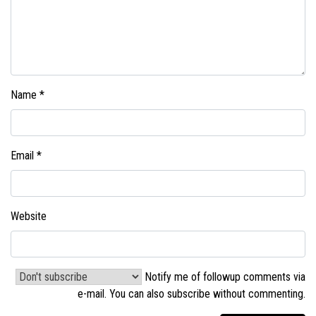
Name
*
Email
*
Website
Notify me of followup comments via
e-mail. You can also
subscribe without commenting
.