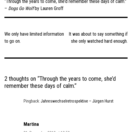
“Through the years to come, she’d remember these days of calm.”
–
Dogs Go Wolf
by Lauren Groff
Post
navigation
We only have limited information
It was about to say something if
to go on.
she only watched hard enough.
2 thoughts on “
Through the years to come, she’d
remember these days of calm.
”
Pingback:
Jahreswechselretrospektive – Jürgen Hurst
Martina