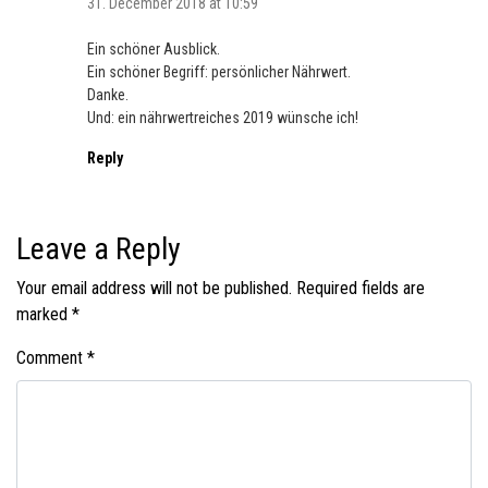
31. December 2018 at 10:59
Ein schöner Ausblick.
Ein schöner Begriff: persönlicher Nährwert.
Danke.
Und: ein nährwertreiches 2019 wünsche ich!
Reply
Leave a Reply
Your email address will not be published.
Required fields are
marked
*
Comment
*