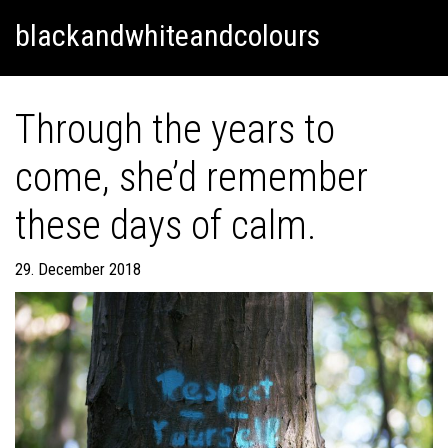
Skip
Skip to content
blackandwhiteandcolours
to
content
Through the years to
come, she’d remember
these days of calm.
29. December 2018